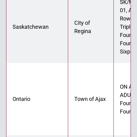
SK/MB
01, AD
Rowho
City of
Saskatchewan
Triplex
Regina
Fourpl
Fourpl
Sixple
ON ADU
ADU 02
Ontario
Town of Ajax
Fourpl
Fourpl