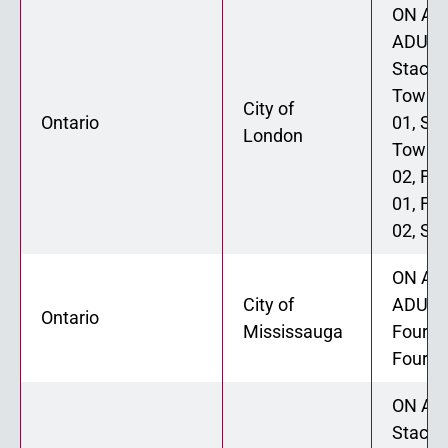
ON ADU
ADU 02
Stacke
Townh
City of
Ontario
01, St
London
Townh
02, Fo
01, Fo
02, Six
ON ADU
City of
ADU 02
Ontario
Mississauga
Fourpl
Fourpl
ON ADU
Stacke