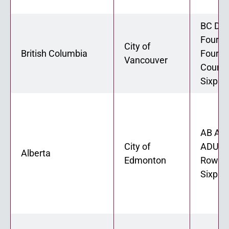
BC Dup
Fourpl
City of
British Columbia
Fourpl
Vancouver
Courty
Sixple
AB ADU
City of
ADU 02
Alberta
Edmonton
Rowhou
Sixple