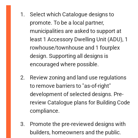
Select which Catalogue designs to
promote. To be a local partner,
municipalities are asked to support at
least 1 Accessory Dwelling Unit (ADU), 1
rowhouse/townhouse and 1 fourplex
design. Supporting all designs is
encouraged where possible.
Review zoning and land use regulations
to remove barriers to "as-of-right"
development of selected designs. Pre-
review Catalogue plans for Building Code
compliance.
Promote the pre-reviewed designs with
builders, homeowners and the public.