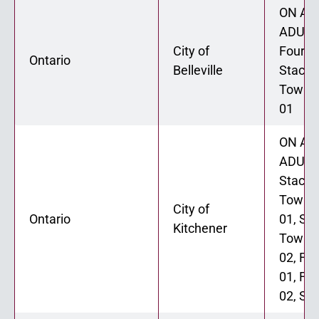
ON ADU
ADU 02
City of
Fourpl
Ontario
Belleville
Stacke
Townh
01
ON ADU
ADU 02
Stacke
Townh
City of
Ontario
01, St
Kitchener
Townh
02, Fo
01, Fo
02, Six