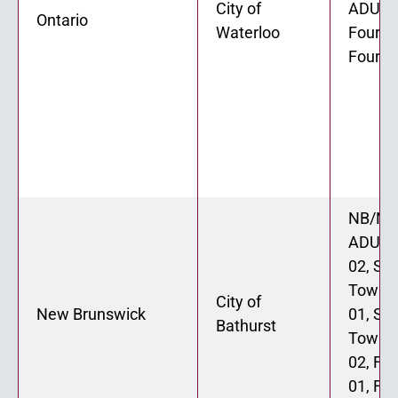
City of
ADU 02
Ontario
Waterloo
Fourpl
Fourpl
NB/NL
ADU 0
02, St
Townh
City of
New Brunswick
01, St
Bathurst
Townh
02, Fo
01, Fo