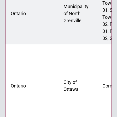
Townh
Municipality
01, St
Ontario
of North
Townh
Grenville
02, Fo
01, Fo
02, Six
City of
Ontario
Comin
Ottawa