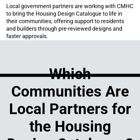
Local government partners are working with CMHC
to bring the Housing Design Catalogue to life in
their communities, offering support to residents
and builders through pre-reviewed designs and
faster approvals.
Which
Communities Are
Local Partners for
the Housing