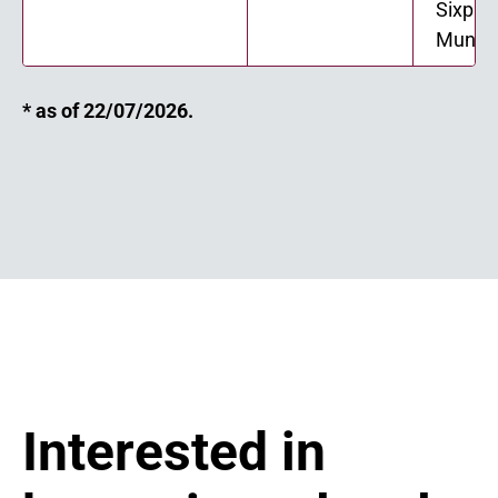
Sixple
Munici
* as of 22/07/2026.
Interested in