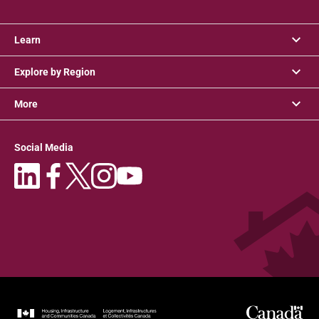
Learn
Explore by Region
More
Social Media