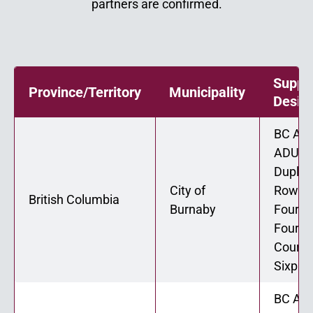
partners are confirmed.
Suppo
Province/Territory
Municipality
Desig
BC ADU
ADU 02
Duplex
City of
Rowho
British Columbia
Burnaby
Fourpl
Fourpl
Courty
Sixple
BC ADU