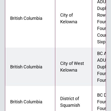
ADU 02
Duplex
City of
Rowho
British Columbia
Kelowna
Fourpl
Fourpl
Courty
Sixple
BC ADU
ADU 02
City of West
British Columbia
Duplex
Kelowna
Fourpl
Fourpl
BC Dup
District of
British Columbia
Fourpl
Squamish
Fourpl