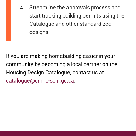
Streamline the approvals process and
start tracking building permits using the
Catalogue and other standardized
designs.
If you are making homebuilding easier in your
community by becoming a local partner on the
Housing Design Catalogue, contact us at
catalogue@cmhc-schl.gc.ca
.