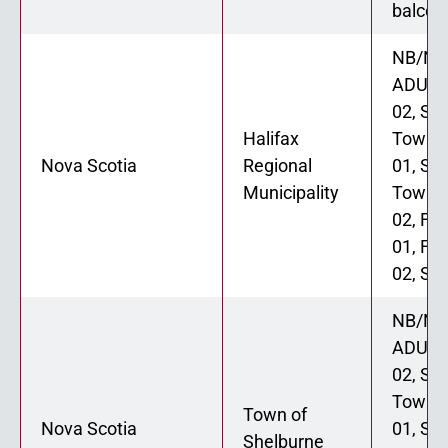
balcon
NB/NL
ADU 0
02, St
Halifax
Townh
Nova Scotia
Regional
01, St
Municipality
Townh
02, Fo
01, Fo
02, Six
NB/NL
ADU 0
02, St
Townh
Town of
Nova Scotia
01, St
Shelburne