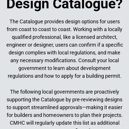
Design Catalogue?
The Catalogue provides design options for users
from coast to coast to coast. Working with a locally
qualified professional, like a licensed architect,
engineer or designer, users can confirm if a specific
design complies with local regulations, and make
any necessary modifications. Consult your local
government to learn about development
regulations and how to apply for a building permit.
The following local governments are proactively
supporting the Catalogue by pre-reviewing designs
to support streamlined approvals—making it easier
for builders and homeowners to plan their projects.
CMHC will regularly update this list as additional