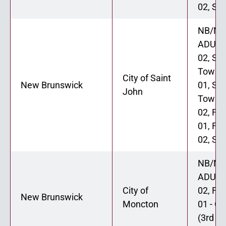
02, Six
NB/NL
ADU 0
02, St
Townh
City of Saint
New Brunswick
01, St
John
Townh
02, Fo
01, Fo
02, Six
NB/NL
ADU 0
City of
02, Fo
New Brunswick
Moncton
01 - Op
(3rd fl