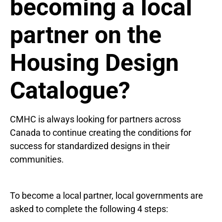
becoming a local
partner on the
Housing Design
Catalogue?
CMHC is always looking for partners across
Canada to continue creating the conditions for
success for standardized designs in their
communities.
To become a local partner, local governments are
asked to complete the following 4 steps: