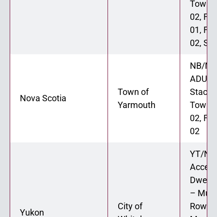
Townh
02, Fo
01, Fo
02, Six
NB/NL
ADU 02
Town of
Stacke
Nova Scotia
Yarmouth
Townh
02, Fo
02
YT/N
Access
Dwellin
– Muni
City of
Rowho
Yukon