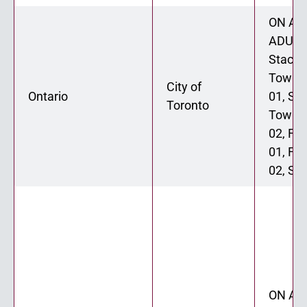
ON ADU
ADU 02
Stacke
Townh
City of
Ontario
01, St
Toronto
Townh
02, Fo
01, Fo
02, Six
ON ADU