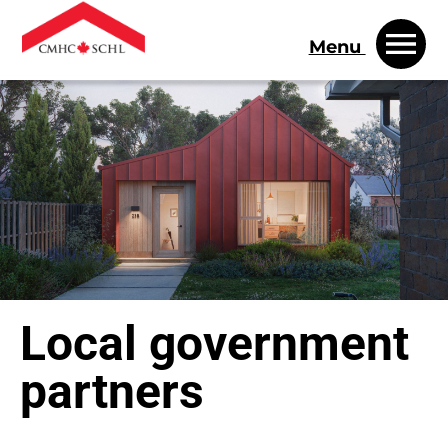
Menu
Local government
partners