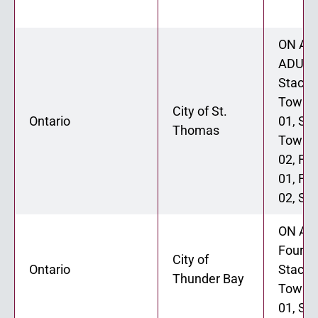
ON ADU
ADU 02
Stacke
Townh
City of St.
Ontario
01, St
Thomas
Townh
02, Fo
01, Fo
02, Six
ON ADU
Fourpl
City of
Ontario
Stacke
Thunder Bay
Townh
01, Six