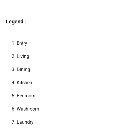
Legend :
1.
Entry
2.
Living
3.
Dining
4.
Kitchen
5.
Bedroom
6.
Washroom
7.
Laundry