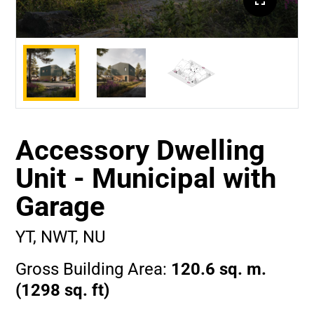
Accessory Dwelling
Unit - Municipal with
Garage
YT, NWT, NU
Gross Building Area:
120.6 sq. m.
(1298 sq. ft)