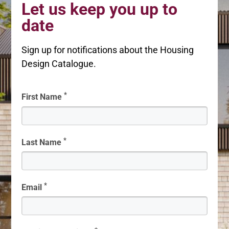
Let us keep you up to
date
Sign up for notifications about the Housing
Design Catalogue.
*
First Name
*
Last Name
*
Email