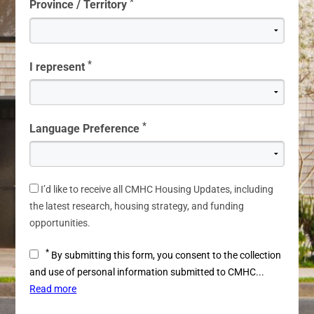
*
Province / Territory
*
I represent
*
Language Preference
I’d like to receive all CMHC Housing Updates, including
the latest research, housing strategy, and funding
opportunities.
*
By submitting this form, you consent to the collection
and use of personal information submitted to CMHC...
Read more