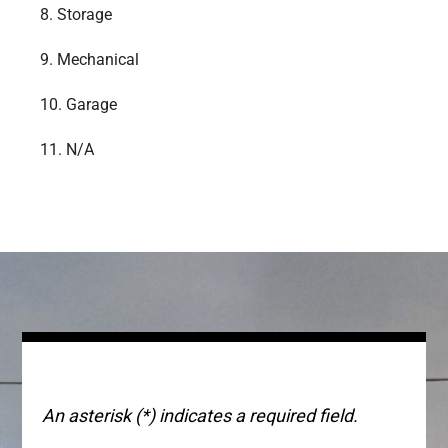
8.
Storage
9.
Mechanical
10.
Garage
11.
N/A
An asterisk (*) indicates a required field.