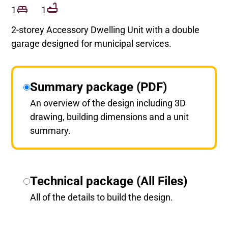
1
1
2-storey Accessory Dwelling Unit with a double
garage designed for municipal services.
Summary package (PDF)
An overview of the design including 3D
drawing, building dimensions and a unit
summary.
Technical package (All Files)
All of the details to build the design.