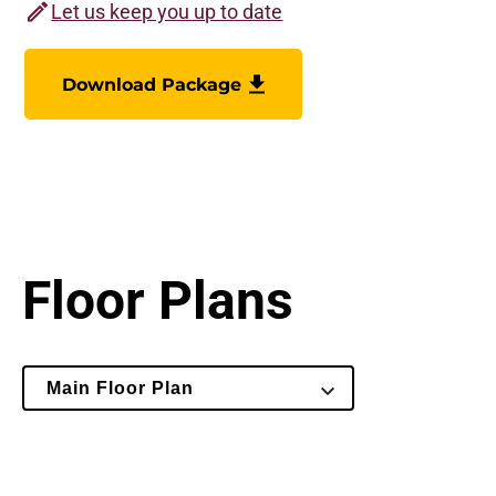
Let us keep you up to date
Download Package
Floor Plans
Select
Main Floor Plan
Floor