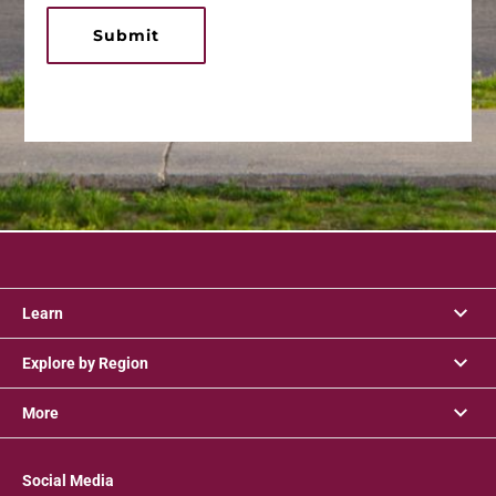
Submit
Learn
Explore by Region
More
Social Media