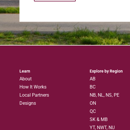
Learn
Explore by Region
About
AB
How It Works
BC
Local Partners
NB, NL, NS, PE
Designs
ON
QC
SK & MB
YT, NWT, NU