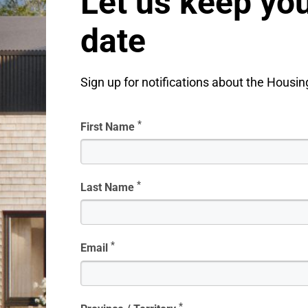
Let us keep you
date
Sign up for notifications about the Housi
*
First Name
*
Last Name
*
Email
*