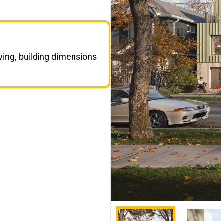
wing, building dimensions