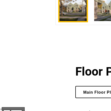
Floor 
Select
Main Floor P
Floor