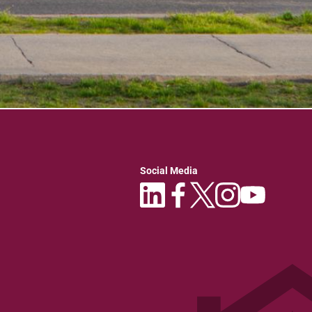
Social Media