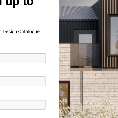
 up to
ng Design Catalogue.