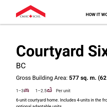
HOW IT W
Courtyard Si
BC
Gross Building Area:
577 sq. m. (62
1–3
1–2.5
Per unit
6-unit courtyard home. Includes 4-units in the fr
optional adaptable units.