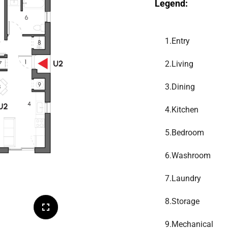
Legend:
1.
Entry
2.
Living
3.
Dining
4.
Kitchen
5.
Bedroom
6.
Washroom
7.
Laundry
8.
Storage
9.
Mechanical