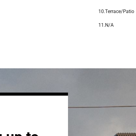
10.
Terrace/Patio
11.
N/A