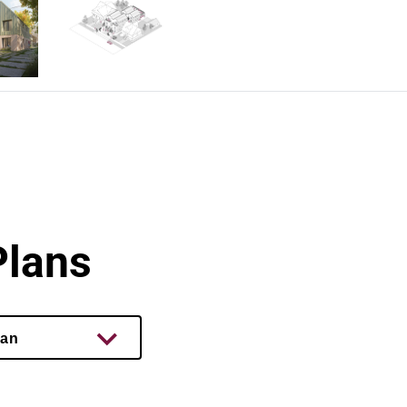
Plans
lan