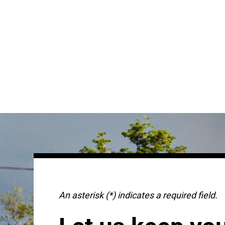
An asterisk (*) indicates a required field.