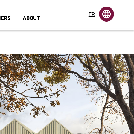
FR
NERS
ABOUT