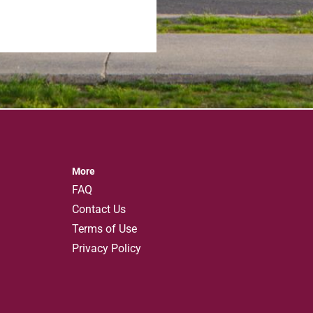
More
FAQ
Contact Us
Terms of Use
Privacy Policy