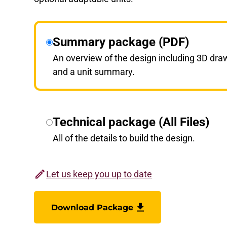
Summary package (PDF)
An overview of the design including 3D dra
and a unit summary.
Technical package (All Files)
All of the details to build the design.
Let us keep you up to date
Download Package