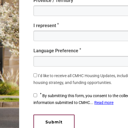
Province / Territory
*
I represent
*
Language Preference
I’d like to receive all CMHC Housing Updates, includ
housing strategy, and funding opportunities.
*
By submitting this form, you consent to the colle
information submitted to CMHC...
Read more
Submit