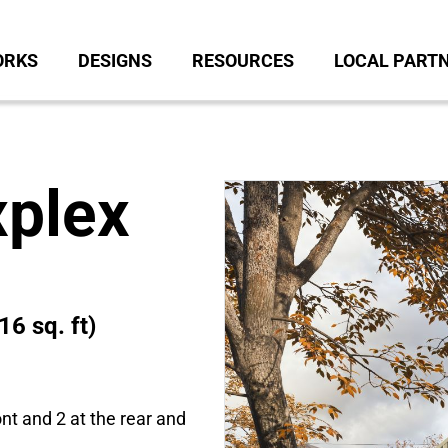
ORKS
DESIGNS
RESOURCES
LOCAL PART
xplex
16 sq. ft)
ont and 2 at the rear and