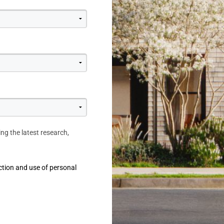
ing the latest research,
ction and use of personal