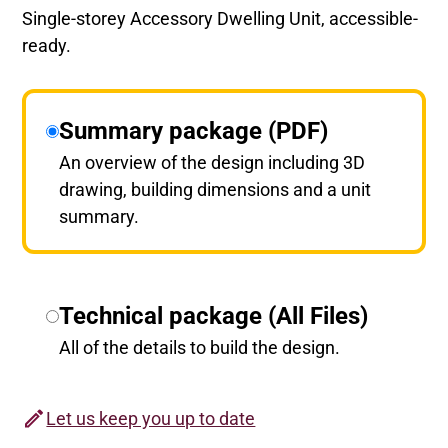
Single-storey Accessory Dwelling Unit, accessible-
ready.
Summary package (PDF)
An overview of the design including 3D
drawing, building dimensions and a unit
summary.
Technical package (All Files)
All of the details to build the design.
Let us keep you up to date