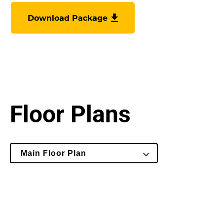
Download Package
Floor Plans
Select
Main Floor Plan
Floor