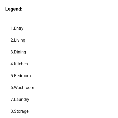
Legend:
1.
Entry
2.
Living
3.
Dining
4.
Kitchen
5.
Bedroom
6.
Washroom
7.
Laundry
8.
Storage