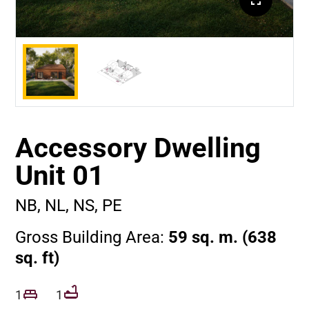
Accessory Dwelling
Unit 01
NB, NL, NS, PE
Gross Building Area:
59 sq. m. (638
sq. ft)
1
1