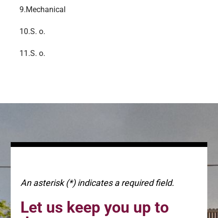
9.
Mechanical
10.
S. o.
11.
S. o.
An asterisk (*) indicates a required field.
Let us keep you up to