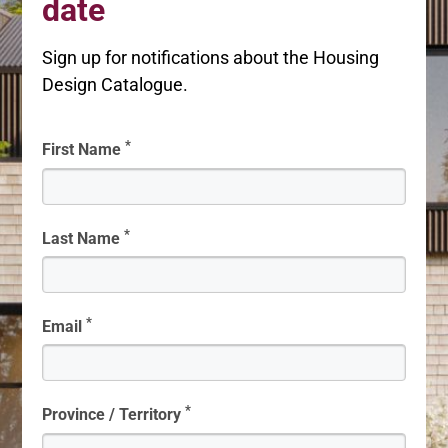
date
Sign up for notifications about the Housing
Design Catalogue.
*
First Name
*
Last Name
*
Email
*
Province / Territory