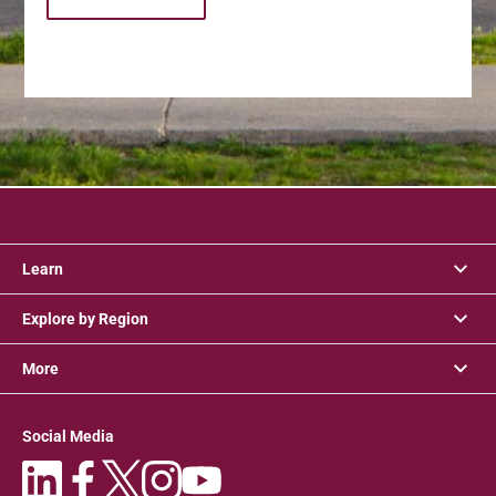
Learn
Explore by Region
More
Social Media