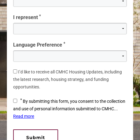
*
I represent
*
Language Preference
I’d like to receive all CMHC Housing Updates, including
the latest research, housing strategy, and funding
opportunities.
*
By submitting this form, you consent to the collection
and use of personal information submitted to CMHC...
Read more
Submit