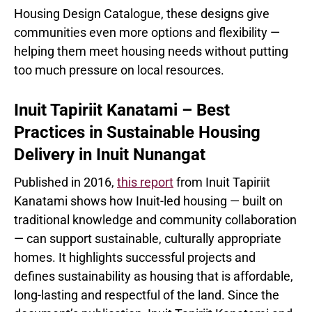
Housing Design Catalogue, these designs give
communities even more options and flexibility —
helping them meet housing needs without putting
too much pressure on local resources.
Inuit Tapiriit Kanatami – Best
Practices in Sustainable Housing
Delivery in Inuit Nunangat
Published in 2016,
this report
from Inuit Tapiriit
Kanatami shows how Inuit-led housing — built on
traditional knowledge and community collaboration
— can support sustainable, culturally appropriate
homes. It highlights successful projects and
defines sustainability as housing that is affordable,
long-lasting and respectful of the land. Since the