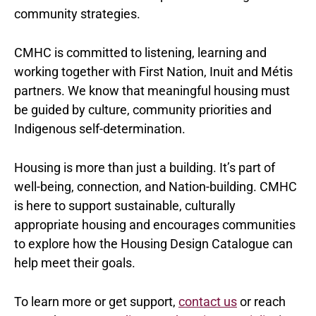
community strategies.
CMHC is committed to listening, learning and
working together with First Nation, Inuit and Métis
partners. We know that meaningful housing must
be guided by culture, community priorities and
Indigenous self-determination.
Housing is more than just a building. It’s part of
well-being, connection, and Nation-building. CMHC
is here to support sustainable, culturally
appropriate housing and encourages communities
to explore how the Housing Design Catalogue can
help meet their goals.
To learn more or get support,
contact us
or reach