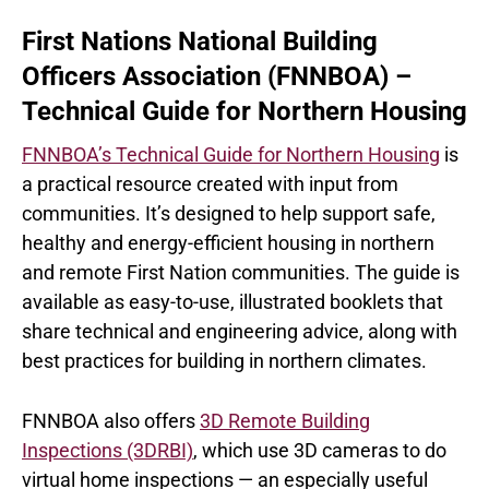
First Nations National Building
Officers Association (FNNBOA) –
Technical Guide for Northern Housing
FNNBOA’s Technical Guide for Northern Housing
is
a practical resource created with input from
communities. It’s designed to help support safe,
healthy and energy-efficient housing in northern
and remote First Nation communities. The guide is
available as easy-to-use, illustrated booklets that
share technical and engineering advice, along with
best practices for building in northern climates.
FNNBOA also offers
3D Remote Building
Inspections (3DRBI)
, which use 3D cameras to do
virtual home inspections — an especially useful