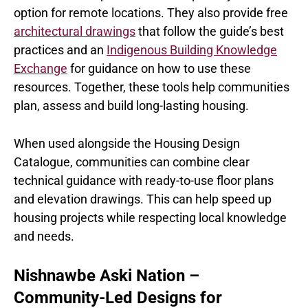
option for remote locations. They also provide free
architectural drawings
that follow the guide’s best
practices and an
Indigenous Building Knowledge
Exchange
for guidance on how to use these
resources. Together, these tools help communities
plan, assess and build long-lasting housing.
When used alongside the Housing Design
Catalogue, communities can combine clear
technical guidance with ready-to-use floor plans
and elevation drawings. This can help speed up
housing projects while respecting local knowledge
and needs.
Nishnawbe Aski Nation –
Community-Led Designs for