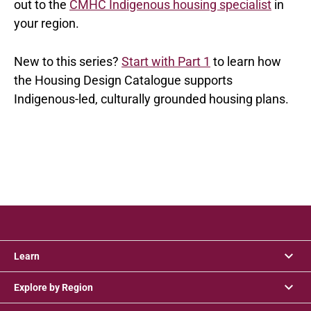
out to the
CMHC Indigenous housing specialist
in
your region.
New to this series?
Start with Part 1
to learn how
the Housing Design Catalogue supports
Indigenous-led, culturally grounded housing plans.
Learn
Explore by Region