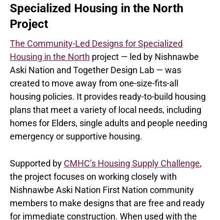
Specialized Housing in the North
Project
The Community-Led Designs for Specialized
Housing in the North
project — led by Nishnawbe
Aski Nation and Together Design Lab — was
created to move away from one-size-fits-all
housing policies. It provides ready-to-build housing
plans that meet a variety of local needs, including
homes for Elders, single adults and people needing
emergency or supportive housing.
Supported by
CMHC’s Housing Supply Challenge
,
the project focuses on working closely with
Nishnawbe Aski Nation First Nation community
members to make designs that are free and ready
for immediate construction. When used with the