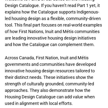
Design Catalogue. If you haven’t read Part 1 yet, it
explains how the Catalogue supports Indigenous-
led housing design as a flexible, community-driven
tool. This final part focuses on real-world examples
of how First Nations, Inuit and Métis communities
are leading innovative housing design initiatives
and how the Catalogue can complement them.
Across Canada, First Nation, Inuit and Métis
governments and communities have developed
innovative housing design resources tailored to
their distinct needs. These initiatives show the
strength of culturally grounded, community-led
approaches. They also demonstrate how the
Housing Design Catalogue can add value when
used in alignment with local efforts.