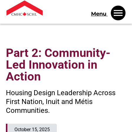
Menu
Part 2: Community-
Led Innovation in
Action
Housing Design Leadership Across
First Nation, Inuit and Métis
Communities.
October 15, 2025