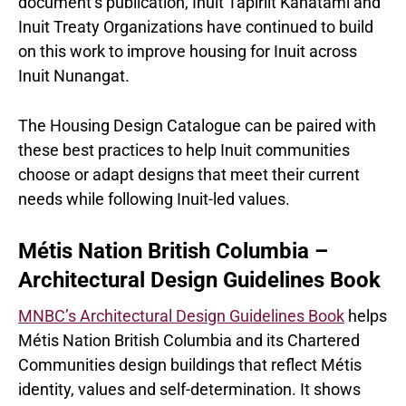
document’s publication, Inuit Tapiriit Kanatami and
Inuit Treaty Organizations have continued to build
on this work to improve housing for Inuit across
Inuit Nunangat.
The Housing Design Catalogue can be paired with
these best practices to help Inuit communities
choose or adapt designs that meet their current
needs while following Inuit-led values.
Métis Nation British Columbia –
Architectural Design Guidelines Book
MNBC’s Architectural Design Guidelines Book
helps
Métis Nation British Columbia and its Chartered
Communities design buildings that reflect Métis
identity, values and self-determination. It shows