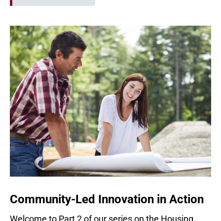
Community-Led Innovation in Action
Welcome to Part 2 of our series on the Housing