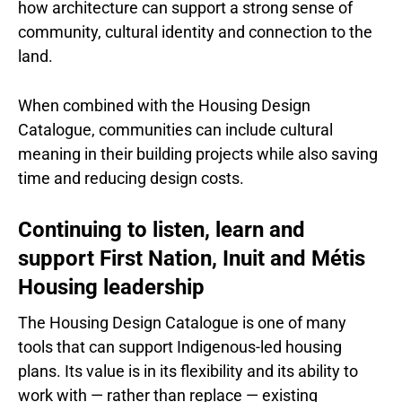
how architecture can support a strong sense of
community, cultural identity and connection to the
land.
When combined with the Housing Design
Catalogue, communities can include cultural
meaning in their building projects while also saving
time and reducing design costs.
Continuing to listen, learn and
support First Nation, Inuit and Métis
Housing leadership
The Housing Design Catalogue is one of many
tools that can support Indigenous-led housing
plans. Its value is in its flexibility and its ability to
work with — rather than replace — existing