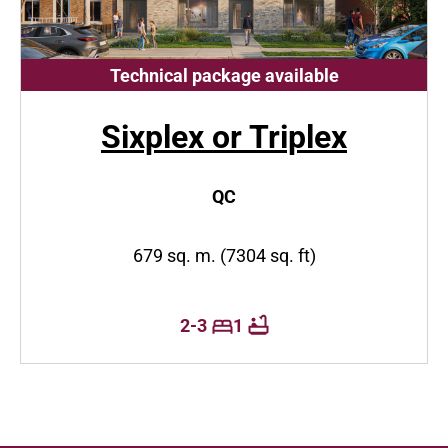
Technical package available
Sixplex or Triplex
QC
679 sq. m. (7304 sq. ft)
2-3
1