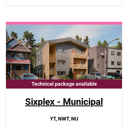
Technical package available
Sixplex - Municipal
YT, NWT, NU