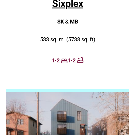
Sixplex
SK & MB
533 sq. m. (5738 sq. ft)
1-2
1-2