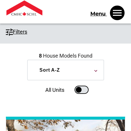
Menu
Filters
8
House Models Found
Sort by
Sort A-Z
All Units