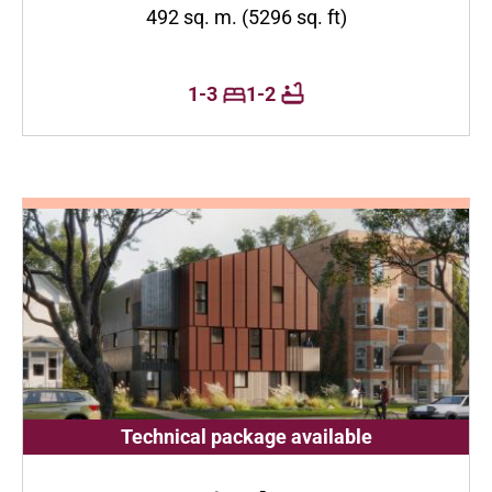
492 sq. m. (5296 sq. ft)
1-3
1-2
Technical package available