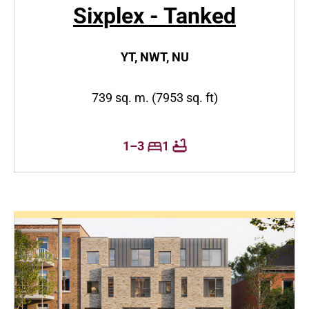
Sixplex - Tanked
YT, NWT, NU
739 sq. m. (7953 sq. ft)
1–3
1