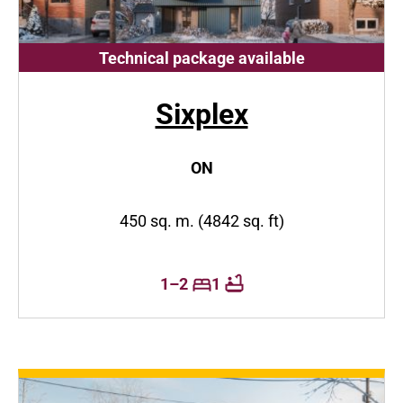
Technical package available
Sixplex
ON
450 sq. m. (4842 sq. ft)
1–2
1