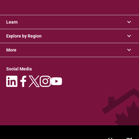
Learn
Explore by Region
More
Social Media