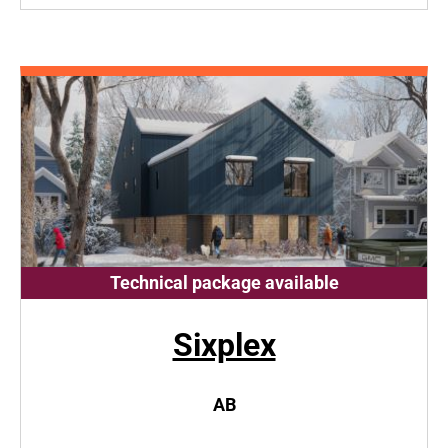
Technical package available
Sixplex
AB