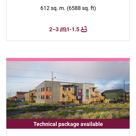
612 sq. m. (6588 sq. ft)
2–3
1-1.5
Technical package available