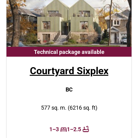
Technical package available
Courtyard Sixplex
BC
577 sq. m. (6216 sq. ft)
1–3
1–2.5