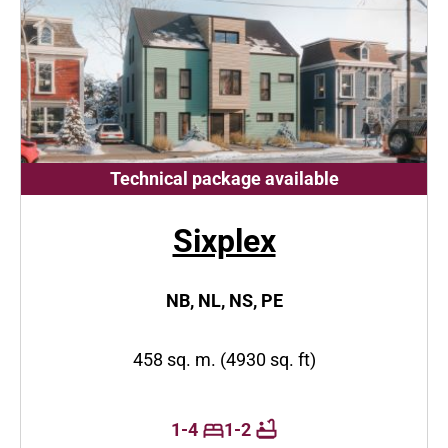
Technical package available
Sixplex
NB, NL, NS, PE
458 sq. m. (4930 sq. ft)
1-4
1-2